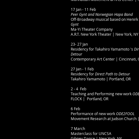
17 Jan - 11 Feb
Peer Gynt and Norwegian Hapa Band
Off-Broadway musical based on Henirk 
Gynt
Ma-Yi Theater Company
A.R.T. New York Theater | New York, NY
23- 27 Jan
Residency for Takahiro Yamamoto 's
Dir
Detour
Contemporary Art Center | Cincinnati,
27 Jan - 1 Feb
Residency for
Direct Path to Detour
Takahiro Yamamoto | Portland, OR
2 - 4 Feb
Teaching and Performing new work
ODE
FLOCK | Portland, OR
6 Feb
Performance of new work
ODE2FOOL
Movement Research at Judson Church |
7 March
Masterclass for UNCSA
Gibney Dance | New York, NY