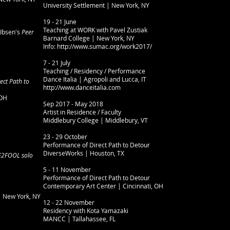
University Settlement | New York, NY
19 - 21 June
Teaching at WORK with Pavel Zustiak
Ibsen's
Peer
Barnard College | New York, NY
Info: http://www.sumac.org/work2017/
7 - 21 July
Teaching / Residency / Performance
Dance Italia | Agropoli and Lucca, IT
ect Path to
http://www.danceitalia.com
 OH
Sep 2017 - May 2018
Artist in Residence / Faculty
Middlebury College | Middlebury, VT
23 - 29 October
Performance of Direct Path to Detour
DiverseWorks | Houston, TX
2FOOL solo
5 - 11 November
Performance of Direct Path to Detour
Contemporary Art Center | Cincinnati, OH
 New York, NY
12 - 22 November
Residency with Kota Yamazaki
MANCC | Tallahassee, FL