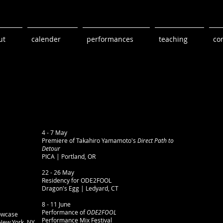
ut
calender
performances
teaching
co
4 - 7 May
Premiere of Takahiro Yamamoto's
Direct Path to
Detour
PICA | Portland, OR​
22 - 26 May
Residency for ODE2FOOL
Dragon's Egg | Ledyard, CT​​
8 - 11 June
Performance of
ODE2FOOL
owcase
Performance Mix Festival
New York, NY