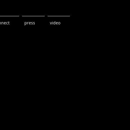
nnect
press
video