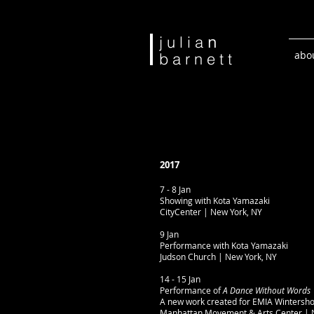
n
j u l i a
abo
b a r n e t t
2017
7 - 8 Jan
Showing with Kota Yamazaki
CityCenter | New York, NY
9 Jan
Performance with Kota Yamazaki
Judson Church | New York, NY
14 - 15 Jan
Performance of
A Dance Without Words
A new work created for EMIA Wintersh
Manhattan Movement & Arts Center | 