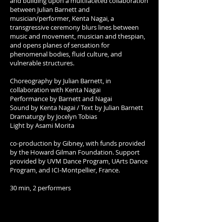
and building upon a multifaceted collaboration
between Julian Barnett and
musician/performer, Kenta Nagai, a
transgressive ceremony blurs lines between
music and movement, musician and thespian,
and opens planes of sensation for
phenomenal bodies, fluid culture, and
vulnerable structures.
Choreography by Julian Barnett, in
collaboration with Kenta Nagai
Performance by Barnett and Nagai
Sound by Kenta Nagai / Text by Julian Barnett
Dramaturgy by Jocelyn Tobias
Light by Asami Morita
co-production by Gibney, with funds provided
by the Howard Gilman Foundation. Support
provided by UVM Dance Program, UArts Dance
Program, and ICI-Montpellier, France.
30 min, 2 performers