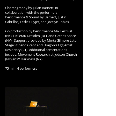
Choreography by Julian Barnett, in
collaboration with the performers
Performance & Sound by Barnett, Justin
Cabrillos, Leslie Cuyjet, and Jocelyn Tobias
Co-production by Performance Mix Festival
(NY), Hellerau Dresden (DE), and Greens Space
(NY) . Support provided by Mertz Gilmore Late
Stage Stipend Grant and Dragon's Egg Artist
Residency (CT). Additional presentations
include: Movement Research at Judson Church
(NY) an2Y Harkness (NY).
75 min, 4 performers