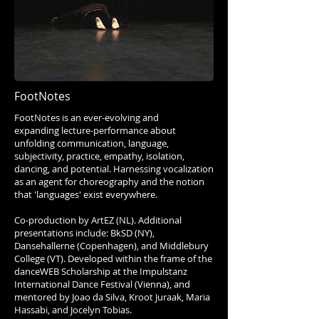
FootNotes
FootNotes is an ever-evolving and
expanding lecture-performance about
unfolding communication, language,
subjectivity, practice, empathy, isolation,
dancing, and potential. Harnessing vocalization
as an agent for choreography and the notion
that 'languages' exist everywhere.
Co-production by ArtEZ (NL). Additional
presentations include: BkSD (NY),
Dansehallerne (Copenhagen), and Middlebury
College (VT). Developed within the frame of the
danceWEB Scholarship at the Impulstanz
International Dance Festival (Vienna), and
mentored by Joao da Silva, Kroot Juraak, Maria
Hassabi, and Jocelyn Tobias.