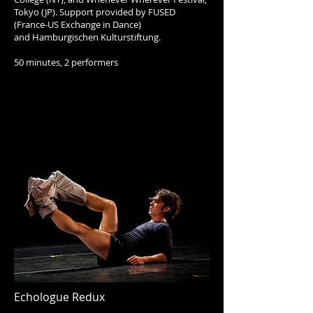
Tokyo (JP). Support provided by FUSED
(France-US Exchange in Dance)
and Hamburgischen Kulturstiftung.
50 minutes, 2 performers
Echologue Redux