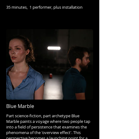
35 minutes, 1 performer, plus installation
Blue Marble
Part science-fiction, part archetype Blue
Marble paints a voyage where two people tap
into a field of persistence that examines the
phenomena of the 'overview effect'. This
perspective becomes a launching point for a