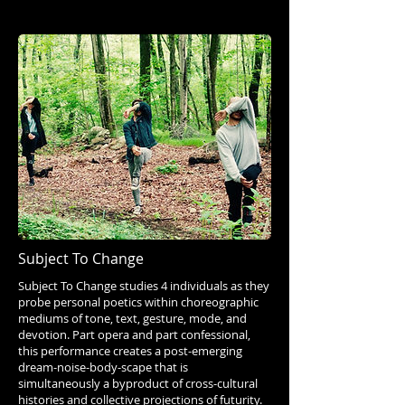
Subject To Change
Subject To Change studies 4 individuals as they
probe personal poetics within choreographic
mediums of tone, text, gesture, mode, and
devotion. Part opera and part confessional,
this performance creates a post-emerging
dream-noise-body-scape that is
simultaneously a byproduct of cross-cultural
histories and collective projections of futurity.