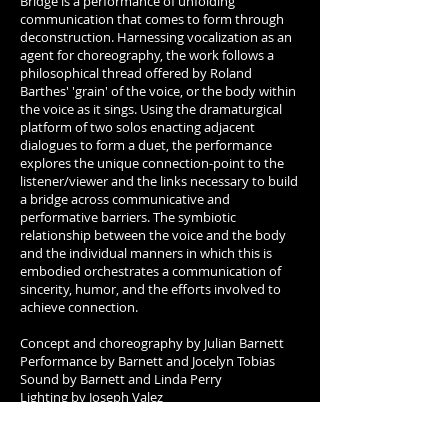
Bridge is a performance of unfolding
communication that comes to form through
deconstruction. Harnessing vocalization as an
agent for choreography, the work follows a
philosophical thread offered by Roland
Barthes' 'grain' of the voice, or the body within
the voice as it sings. Using the dramaturgical
platform of two solos enacting adjacent
dialogues to form a duet, the performance
explores the unique connection-point to the
listener/viewer and the links necessary to build
a bridge across communicative and
performative barriers. The symbiotic
relationship between the voice and the body
and the individual manners in which this is
embodied orchestrates a communication of
sincerity, humor, and the efforts involved to
achieve connection.
Concept and choreography by Julian Barnett
Performance by Barnett and Jocelyn Tobias
Sound by Barnett and Linda Perry
Lighting by Joseph Valez
Dramaturgy by Diego Gil and Lina Lindheimer