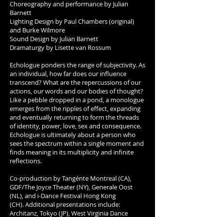
Choreography and performance by Julian
Barnett
Lighting Design by Paul Chambers (original)
and Burke Wilmore
Sound Design by Julian Barnett
Dramaturgy by Lisette van Rossum
Echologue ponders the range of subjectivity. As
an individual, how far does our influence
transcend? What are the repercussions of our
actions, our words and our bodies of thought?
Like a pebble dropped in a pond, a monologue
emerges from the ripples of effect, expanding
and eventually returning to form the threads
of identity, power, love, sex and consequence.
Echologue is ultimately about a person who
sees the spectrum within a single moment and
finds meaning in its multiplicity and infinite
reflections.
Co-production by Tangénte Montreal (CA),
GDF/The Joyce Theater (NY), Generale Oost
(NL), and i-Dance Festival Hong Kong
(CH). Additional presentations include:
Architanz, Tokyo (JP), West Virginia Dance