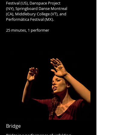
Festival (US), Danspace Project
(NY), Springboard Danse Montreal
(CA), Middlebury College (VT), and
Performática Festival (MX).
25 minutes, 1 performer
Bridge