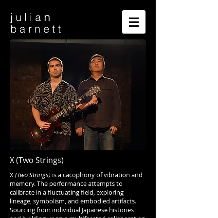
n
j u l i a
b a r n e t t
X (Two Strings)
X
(Two Strings)
is a cacophony of vibration and
memory. The performance attempts to
calibrate in a fluctuating field, exploring
lineage, symbolism, and embodied artifacts.
Sourcing from individual Japanese histories