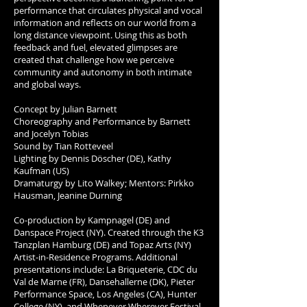
performance that circulates physical and vocal
information and reflects on our world from a
long distance viewpoint. Using this as both
feedback and fuel, elevated glimpses are
created that challenge how we perceive
community and autonomy in both intimate
and global ways.
Concept by Julian Barnett
Choreography and Performance by Barnett
and Jocelyn Tobias
Sound by Tian Rotteveel
Lighting by Dennis Döscher (DE), Kathy
Kaufman (US)
Dramaturgy by Lito Walkey; Mentors: Pirkko
Hausman, Jeanine Durning
Co-production by Kampnagel (DE) and
Danspace Project (NY). Created through the K3
Tanzplan Hamburg (DE) and Topaz Arts (NY)
Artist-in-Residence Programs. Additional
presentations include: La Briqueterie, CDC du
Val de Marne (FR), Dansehallerne (DK), Pieter
Performance Space, Los Angeles (CA), Hunter
College (NY), and Whenever Wherever Festival,