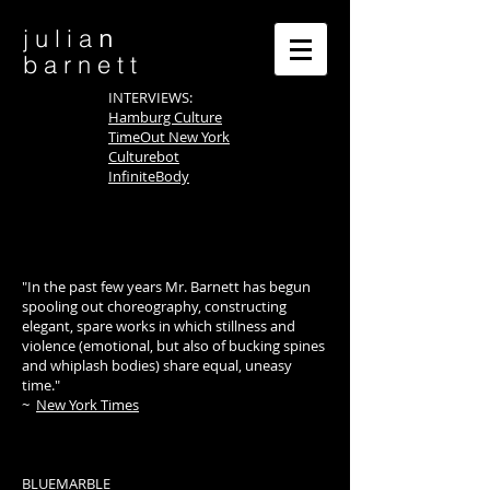
n
j u l i a
b a r n e t t
INTERVIEWS:
Hamburg Culture
TimeOut New York
Culturebot
InfiniteBody
"In the past few years Mr. Barnett has begun
spooling out choreography, constructing
elegant, spare works in which stillness and
violence (emotional, but also of bucking spines
and whiplash bodies) share equal, uneasy
time."
~
New York Times
BLUEMARBLE