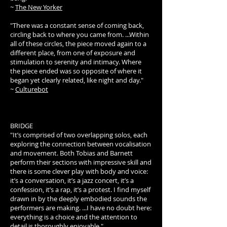
~
The New Yorker
"There was a constant sense of coming back,
circling back to where you came from. ...Within
all of these circles, the piece moved again to a
different place, from one of exposure and
stimulation to serenity and intimacy. Where
the piece ended was so opposite of where it
began yet clearly related, like night and day."
~
Culturebot
BRIDGE
"It’s comprised of two overlapping solos, each
exploring the connection between vocalisation
and movement. Both Tobias and Barnett
perform their sections with impressive skill and
there is some clever play with body and voice:
it’s a conversation, it’s a jazz concert, it’s a
confession, it’s a rap, it’s a protest. I find myself
drawn in by the deeply embodied sounds the
performers are making. ...I have no doubt here:
everything is a choice and the attention to
detail is thoroughly enjoyable."