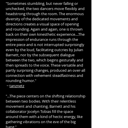
"Sometimes stumbling, but never falling or
unchecked, the two dancers move flexibly and
headstrong through the room. The enormous
diversity of the dedicated movements and
directions creates a visual space of opening
and rounding. Again and again, one is thrown
back on their own kinesthetic experience....The
impression of endurance runs through the
entire piece and is not interrupted surprisingly
even by the loud, facilitating outcries by Julian
Barnett, nor by the subsequent dialogue
between the two, which begins gesturally and
then spreads to the voice. These versatile and
partly surprising changes, produced an over-all
connection with vehement steadfastness and
rounding humor."
~
tanznetz
"...The piece centers on the shifting relationship
between two bodies. With their relentless
movement and chanting, Barnett and his
collaborator Jocelyn Tobias fill the space
around them with a kind of hectic energy, like
gathering vibrations on the eve of the big
bang."