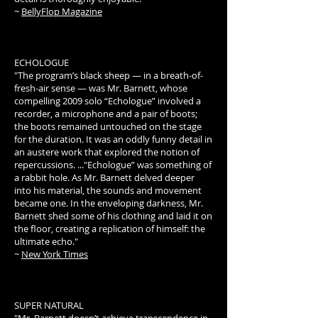
~
BellyFlop Magazine
ECHOLOGUE
"The program’s black sheep — in a breath-of-
fresh-air sense — was Mr. Barnett, whose
compelling 2009 solo “Echologue” involved a
recorder, a microphone and a pair of boots;
the boots remained untouched on the stage
for the duration. It was an oddly funny detail in
an austere work that explored the notion of
repercussions. ..."Echologue” was something of
a rabbit hole. As Mr. Barnett delved deeper
into his material, the sounds and movement
became one. In the enveloping darkness, Mr.
Barnett shed some of his clothing and laid it on
the floor, creating a replication of himself: the
ultimate echo."
~
New York Times
SUPER NATURAL