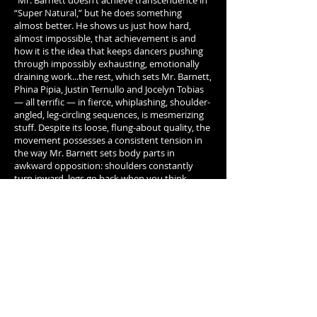
"Mr. Barnett doesn’t achieve transcendence in
“Super Natural,” but he does something
almost better. He shows us just how hard,
almost impossible, that achievement is and
how it is the idea that keeps dancers pushing
through impossibly exhausting, emotionally
draining work...the rest, which sets Mr. Barnett,
Phina Pipia, Justin Ternullo and Jocelyn Tobias
— all terrific — in fierce, whiplashing, shoulder-
angled, leg-circling sequences, is mesmerizing
stuff. Despite its loose, flung-about quality, the
movement possesses a consistent tension in
the way Mr. Barnett sets body parts in
awkward opposition: shoulders constantly
turn inward, legs go back when you think
they’ll go forward, waists crunch sideways,
heads loll as the rest of the body cracks
through a phrase. ...At times Mr. Barnett builds
these phrases into full-body frenzy, then
quietens them into barely perceptible physical
murmurs. These moments are marvelous; so is
the way he suddenly coheres these apparently
random flailing movements into synchronized
duos or quartets. Transcendence may not be
achieved, but “Super Natural” shows us the