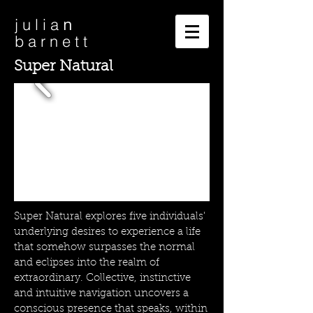
n
j u l i a
b a r n e t t
Super Natural
Super Natural explores five individuals'
underlying desires to experience a life
that somehow surpasses the normal
and eclipses into the realm of
extraordinary. Collective, instinctive
and intuitive navigation uncovers a
conscious presence that speaks, within