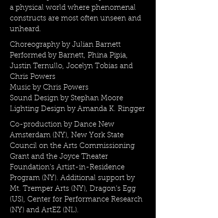
a physical world where phenomenal
constructs are most often unseen and
unheard.
Choreography by Julian Barnett
Performed by Barnett, Phina Pipia,
Justin Ternullo, Jocelyn Tobias and
Chris Powers
Music by Chris Powers
Sound Design by Stephan Moore
Lighting Design by Amanda K. Ringger
Co-production by Dance New
Amsterdam (NY), New York State
Council on the Arts Commissioning
Grant and the Joyce Theater
Foundation's Artist-in-Residence
Program (NY). Additional support by
Mt. Tremper Arts (NY), Dragon’s Egg
(US), Center for Performance Research
(NY) and ArtEZ (NL).